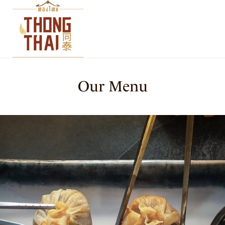
Our Menu